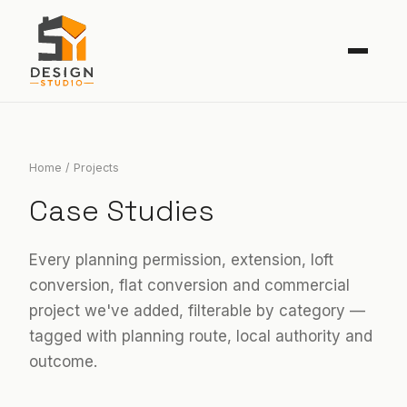
SERVICES
AREAS
Home
/ Projects
Case Studies
PROJECTS
GUIDES
Every planning permission, extension, loft
conversion, flat conversion and commercial
ARCHLENS AI
project we've added, filterable by category —
ABOUT
tagged with planning route, local authority and
outcome.
Contact