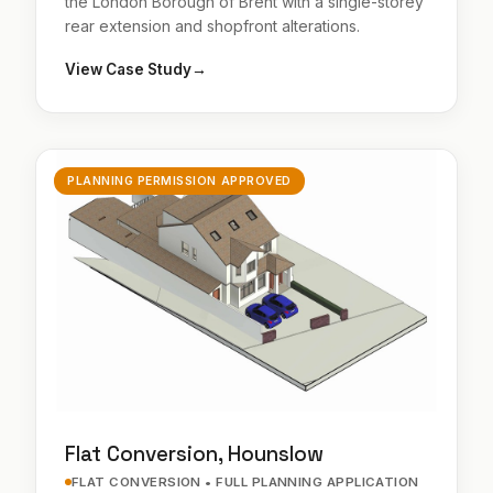
the London Borough of Brent with a single-storey
rear extension and shopfront alterations.
View Case Study
→
PLANNING PERMISSION APPROVED
Flat Conversion, Hounslow
FLAT CONVERSION • FULL PLANNING APPLICATION