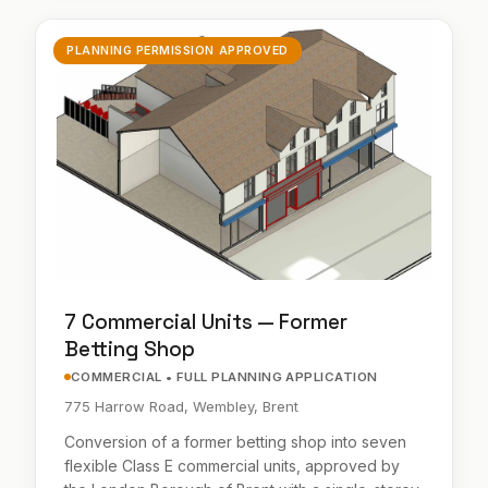
PLANNING PERMISSION APPROVED
7 Commercial Units — Former
Betting Shop
COMMERCIAL • FULL PLANNING APPLICATION
775 Harrow Road, Wembley, Brent
Conversion of a former betting shop into seven
flexible Class E commercial units, approved by