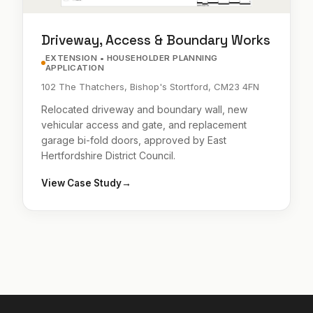
Driveway, Access & Boundary Works
EXTENSION • HOUSEHOLDER PLANNING
APPLICATION
102 The Thatchers, Bishop's Stortford, CM23 4FN
Relocated driveway and boundary wall, new
vehicular access and gate, and replacement
garage bi-fold doors, approved by East
Hertfordshire District Council.
View Case Study
→