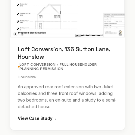
Loft Conversion, 136 Sutton Lane,
Hounslow
LOFT CONVERSION • FULL HOUSEHOLDER
PLANNING PERMISSION
Hounslow
An approved rear roof extension with two Juliet
balconies and three front roof windows, adding
two bedrooms, an en-suite and a study to a semi-
detached house.
View Case Study
→