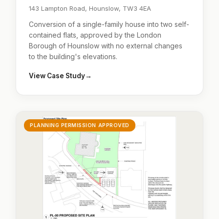
143 Lampton Road, Hounslow, TW3 4EA
Conversion of a single-family house into two self-
contained flats, approved by the London
Borough of Hounslow with no external changes
to the building's elevations.
View Case Study
→
PLANNING PERMISSION APPROVED