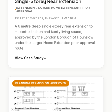
Single-Storey Rear Extension
EXTENSION • LARGER HOME EXTENSION PRIOR
APPROVAL
110 Elmer Gardens, Isleworth, TW7 6HA
A 6 metre deep single-storey rear extension to
maximise kitchen and family living space,
approved by the London Borough of Hounslow
under the Larger Home Extension prior approval
route.
View Case Study
→
PLANNING PERMISSION APPROVED