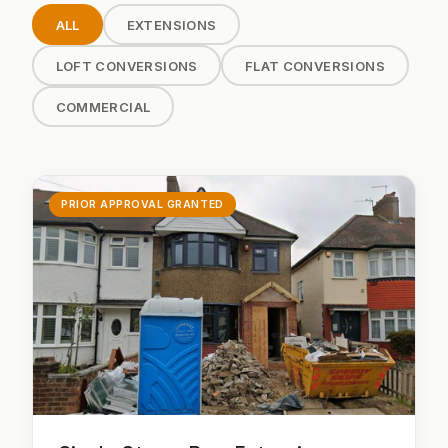
ALL
EXTENSIONS
LOFT CONVERSIONS
FLAT CONVERSIONS
COMMERCIAL
PRIOR APPROVAL GRANTED